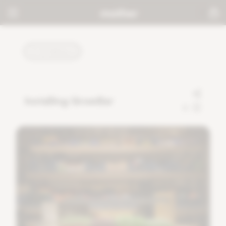
TUTORIALS
Installing GrowBar
0