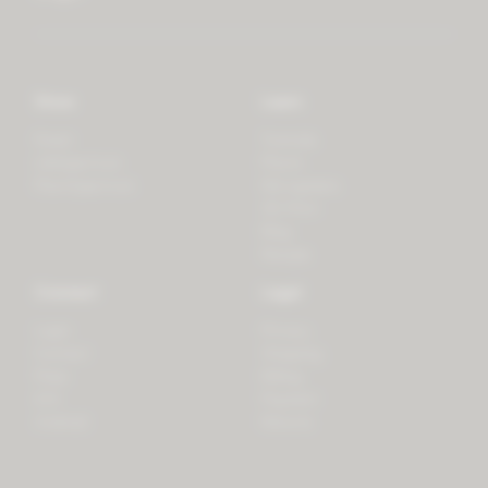
Store
Learn
Forest
Tutorials
LifeSpectrum
Plants
PlantSpectrum
Microgreens
3D Print
Blog
Recipes
Connect
Legal
Login
Privacy
Contact
Shipping
Press
Billing
iOS
Payment
Android
Returns