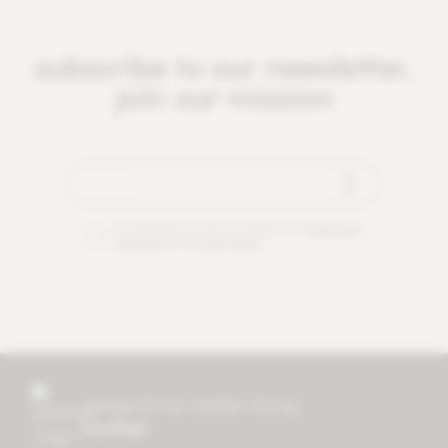
subscribe to our newsletter,
join our mission
By checking this box you agree to our
terms and
conditions
and
privacy policy
.
research for better living
mother