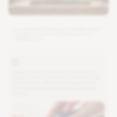
D
o
y
o
u
n
e
e
d
h
e
l
p
i
n
s
t
a
l
l
i
n
g
y
o
u
r
G
r
o
w
B
a
r
?
F
o
l
l
o
w
t
h
e
s
t
e
p
s
b
e
l
o
w
a
n
d
s
t
a
r
t
g
r
o
w
i
n
g
y
o
u
r
o
w
n
v
e
g
e
t
a
b
l
e
s
s
o
o
n
.
A
t
t
a
c
h
t
h
e
t
w
o
m
o
u
n
t
s
t
o
e
i
t
h
e
r
s
i
d
e
o
f
t
h
e
l
i
g
h
t
m
o
d
u
l
e
.
Y
o
u
d
o
t
h
i
s
w
i
t
h
t
h
e
h
e
l
p
o
f
t
h
e
t
w
o
b
o
l
t
s
a
n
d
a
n
A
l
l
e
n
k
e
y
.
M
a
k
e
s
u
r
e
t
h
a
t
t
h
e
l
i
g
h
t
s
h
i
n
e
s
n
i
c
e
l
y
d
o
w
n
w
a
r
d
s
a
n
d
t
h
a
t
t
h
e
l
e
g
s
a
r
e
p
r
o
p
e
r
l
y
s
e
c
u
r
e
d
.