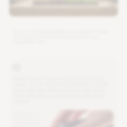
D
o
y
o
u
n
e
e
d
h
e
l
p
i
n
s
t
a
l
l
i
n
g
y
o
u
r
G
r
o
w
B
a
r
?
F
o
l
l
o
w
t
h
e
s
t
e
p
s
b
e
l
o
w
a
n
d
s
t
a
r
t
g
r
o
w
i
n
g
y
o
u
r
o
w
n
v
e
g
e
t
a
b
l
e
s
s
o
o
n
.
A
t
t
a
c
h
t
h
e
t
w
o
m
o
u
n
t
s
t
o
e
i
t
h
e
r
s
i
d
e
o
f
t
h
e
l
i
g
h
t
m
o
d
u
l
e
.
Y
o
u
d
o
t
h
i
s
w
i
t
h
t
h
e
h
e
l
p
o
f
t
h
e
t
w
o
b
o
l
t
s
a
n
d
a
n
A
l
l
e
n
k
e
y
.
M
a
k
e
s
u
r
e
t
h
a
t
t
h
e
l
i
g
h
t
s
h
i
n
e
s
n
i
c
e
l
y
d
o
w
n
w
a
r
d
s
a
n
d
t
h
a
t
t
h
e
l
e
g
s
a
r
e
p
r
o
p
e
r
l
y
s
e
c
u
r
e
d
.