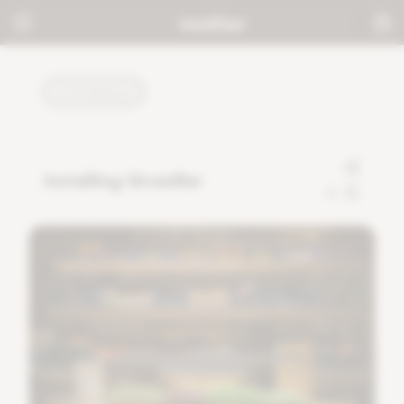
TUTORIALS
Installing GrowBar
0