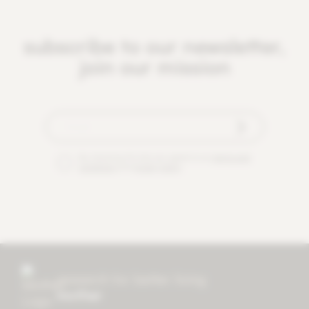
subscribe to our newsletter,
join our mission
By checking this box you agree to our
terms and
conditions
and
privacy policy
.
research for better living
mother