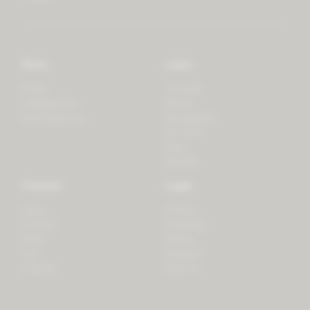
Store
Learn
Forest
Tutorials
LifeSpectrum
Plants
PlantSpectrum
Microgreens
3D Print
Blog
Recipes
Connect
Legal
Login
Privacy
Contact
Shipping
Press
Billing
iOS
Payment
Android
Returns