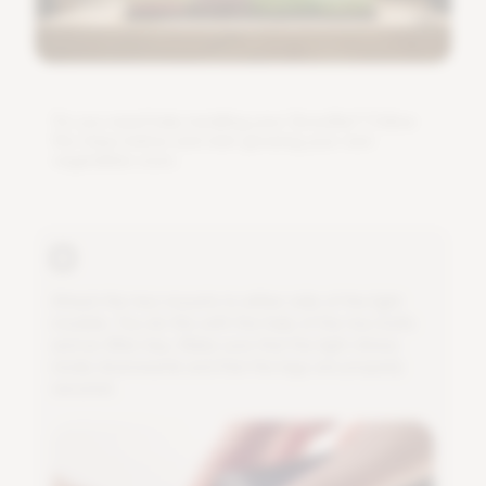
D
o
y
o
u
n
e
e
d
h
e
l
p
i
n
s
t
a
l
l
i
n
g
y
o
u
r
G
r
o
w
B
a
r
?
F
o
l
l
o
w
t
h
e
s
t
e
p
s
b
e
l
o
w
a
n
d
s
t
a
r
t
g
r
o
w
i
n
g
y
o
u
r
o
w
n
v
e
g
e
t
a
b
l
e
s
s
o
o
n
.
A
t
t
a
c
h
t
h
e
t
w
o
m
o
u
n
t
s
t
o
e
i
t
h
e
r
s
i
d
e
o
f
t
h
e
l
i
g
h
t
m
o
d
u
l
e
.
Y
o
u
d
o
t
h
i
s
w
i
t
h
t
h
e
h
e
l
p
o
f
t
h
e
t
w
o
b
o
l
t
s
a
n
d
a
n
A
l
l
e
n
k
e
y
.
M
a
k
e
s
u
r
e
t
h
a
t
t
h
e
l
i
g
h
t
s
h
i
n
e
s
n
i
c
e
l
y
d
o
w
n
w
a
r
d
s
a
n
d
t
h
a
t
t
h
e
l
e
g
s
a
r
e
p
r
o
p
e
r
l
y
s
e
c
u
r
e
d
.