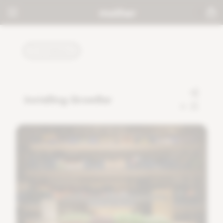
TUTORIALS
Installing GrowBar
0