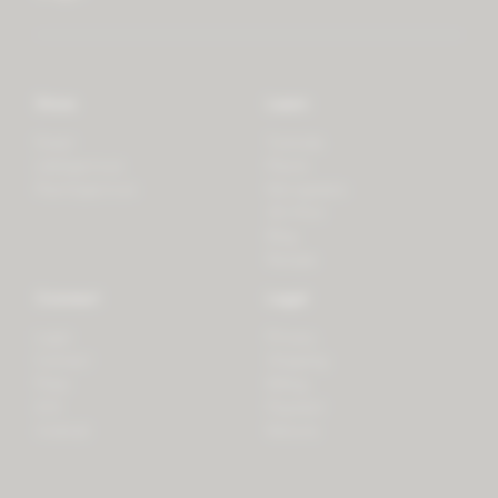
Store
Learn
Forest
Tutorials
LifeSpectrum
Plants
PlantSpectrum
Microgreens
3D Print
Blog
Recipes
Connect
Legal
Login
Privacy
Contact
Shipping
Press
Billing
iOS
Payment
Android
Returns