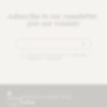
subscribe to our newsletter,
join our mission
By checking this box you agree to our
terms and
conditions
and
privacy policy
.
research for better living
mother