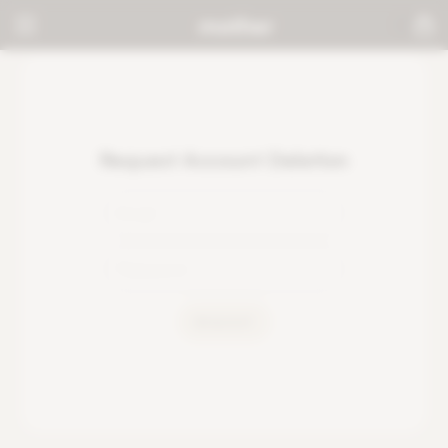
Request Account Deletion
REQUEST