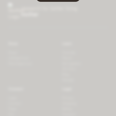
research for better living
mother
Store
Learn
Forest
Tutorials
LifeSpectrum
Plants
PlantSpectrum
Microgreens
3D Print
Blog
Recipes
Connect
Legal
Login
Privacy
Contact
Shipping
Press
Billing
iOS
Payment